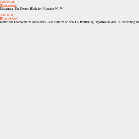
2009.04.21
[Press release]
Muramasa: The Demon Blade for Nintendo Wii™
2008.05.09
[Press release]
Marvelous Entertainment Announces Establishment of New US Publishing Organization and Co-Publishing 